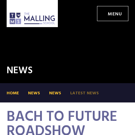
MENU
NEWS
HOME
NEWS
NEWS
LATEST NEWS
BACH TO FUTURE
ROADSHOW