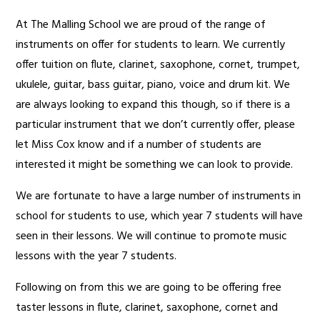
At The Malling School we are proud of the range of
instruments on offer for students to learn. We currently
offer tuition on flute, clarinet, saxophone, cornet, trumpet,
ukulele, guitar, bass guitar, piano, voice and drum kit. We
are always looking to expand this though, so if there is a
particular instrument that we don’t currently offer, please
let Miss Cox know and if a number of students are
interested it might be something we can look to provide.
We are fortunate to have a large number of instruments in
school for students to use, which year 7 students will have
seen in their lessons. We will continue to promote music
lessons with the year 7 students.
Following on from this we are going to be offering free
taster lessons in flute, clarinet, saxophone, cornet and