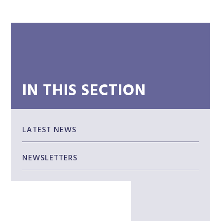
IN THIS SECTION
LATEST NEWS
NEWSLETTERS