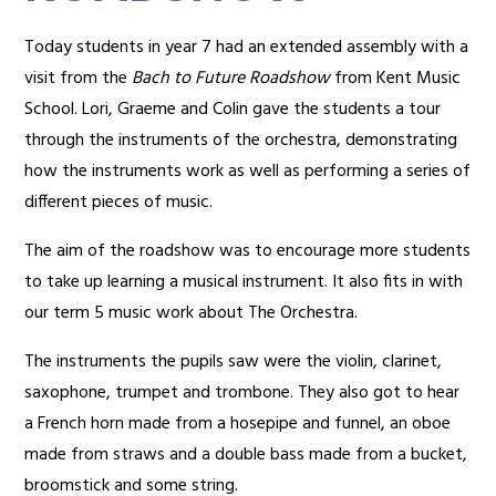
Today students in year 7 had an extended assembly with a
visit from the
Bach to Future Roadshow
from Kent Music
School. Lori, Graeme and Colin gave the students a tour
through the instruments of the orchestra, demonstrating
how the instruments work as well as performing a series of
different pieces of music.
The aim of the roadshow was to encourage more students
to take up learning a musical instrument. It also fits in with
our term 5 music work about The Orchestra.
The instruments the pupils saw were the violin, clarinet,
saxophone, trumpet and trombone. They also got to hear
a French horn made from a hosepipe and funnel, an oboe
made from straws and a double bass made from a bucket,
broomstick and some string.