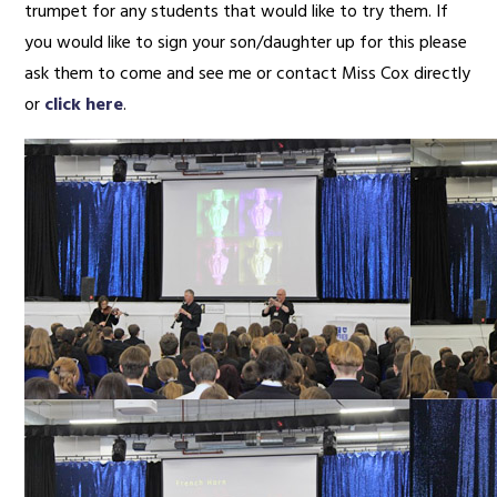
trumpet for any students that would like to try them. If
you would like to sign your son/daughter up for this please
ask them to come and see me or contact Miss Cox directly
or
click here
.