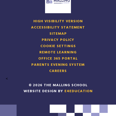
HIGH VISIBILITY VERSION
ACCESSIBILITY STATEMENT
SITEMAP
PRIVACY POLICY
COOKIE SETTINGS
REMOTE LEARNING
OFFICE 365 PORTAL
PARENTS EVENING SYSTEM
CAREERS
<
© 2026 THE MALLING SCHOOL
WEBSITE DESIGN BY
E4EDUCATION