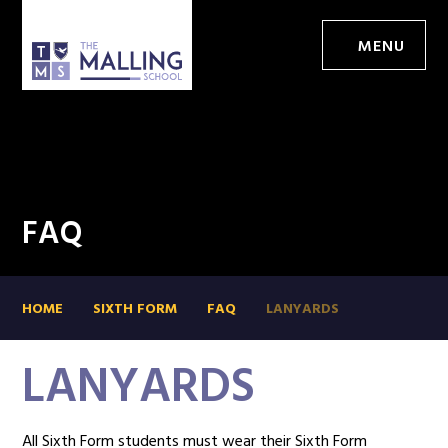
MENU
FAQ
HOME
SIXTH FORM
FAQ
LANYARDS
LANYARDS
All Sixth Form students must wear their Sixth Form