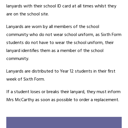
lanyards with their school ID card at all times whilst they
are on the school site.
Lanyards are worn by all members of the school
community who do not wear school uniform, as Sixth Form
students do not have to wear the school uniform, their
lanyard identifies them as a member of the school
community.
Lanyards are distributed to Year 12 students in their first
week of Sixth Form.
If a student loses or breaks their lanyard, they must inform
Mrs McCarthy as soon as possible to order a replacement.