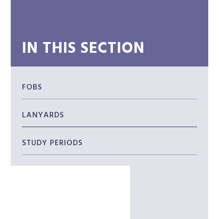
IN THIS SECTION
FOBS
LANYARDS
STUDY PERIODS