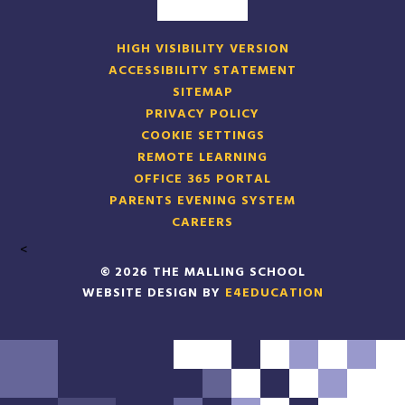
HIGH VISIBILITY VERSION
ACCESSIBILITY STATEMENT
SITEMAP
PRIVACY POLICY
COOKIE SETTINGS
REMOTE LEARNING
OFFICE 365 PORTAL
PARENTS EVENING SYSTEM
CAREERS
<
© 2026 THE MALLING SCHOOL
WEBSITE DESIGN BY
E4EDUCATION