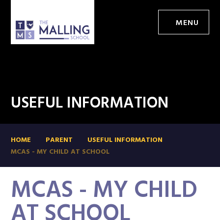
MENU
USEFUL INFORMATION
HOME
PARENT
USEFUL INFORMATION
MCAS - MY CHILD AT SCHOOL
MCAS - MY CHILD
AT SCHOOL