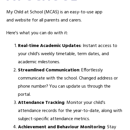
My Child at School (MCAS) is an easy-to-use app
and website for all parents and carers.
Here's what you can do with it:
Real-time Academic Updates
: Instant access to
your child's weekly timetable, term dates, and
academic milestones.
Streamlined Communication
: Effortlessly
communicate with the school. Changed address or
phone number? You can update us through the
portal.
Attendance Tracking
: Monitor your child's
attendance records for the year-to-date, along with
subject-specific attendance metrics.
Achievement and Behaviour Monitoring
: Stay