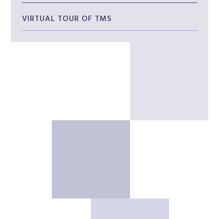
VIRTUAL TOUR OF TMS