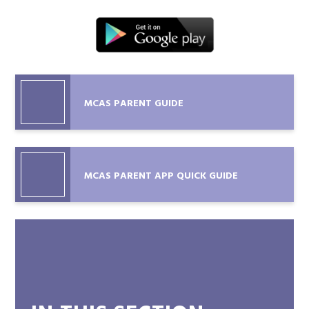
MCAS PARENT GUIDE
MCAS PARENT APP QUICK GUIDE