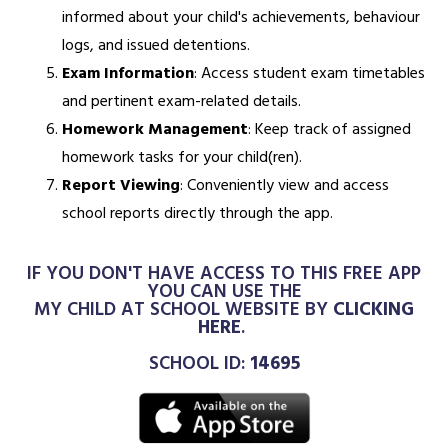
informed about your child's achievements, behaviour
logs, and issued detentions.
Exam Information
: Access student exam timetables
and pertinent exam-related details.
Homework Management
: Keep track of assigned
homework tasks for your child(ren).
Report Viewing
: Conveniently view and access
school reports directly through the app.
IF YOU DON'T HAVE ACCESS TO THIS FREE APP
YOU CAN USE THE
MY CHILD AT SCHOOL WEBSITE BY
CLICKING
HERE
.
SCHOOL ID:
14695