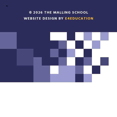
<
© 2026 THE MALLING SCHOOL
WEBSITE DESIGN BY
E4EDUCATION
Cookie Policy
This site uses cookies to store information on your computer.