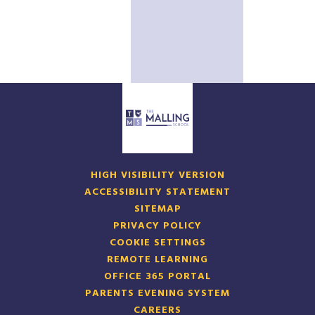
HIGH VISIBILITY VERSION
ACCESSIBILITY STATEMENT
SITEMAP
PRIVACY POLICY
COOKIE SETTINGS
REMOTE LEARNING
OFFICE 365 PORTAL
PARENTS EVENING SYSTEM
CAREERS