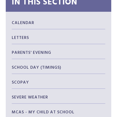
IN THIS SECTION
CALENDAR
LETTERS
PARENTS' EVENING
SCHOOL DAY (TIMINGS)
SCOPAY
SEVERE WEATHER
MCAS - MY CHILD AT SCHOOL