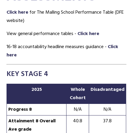
Click here
for The Malling School Performance Table (DFE
website)
View general performance tables -
Click here
16-18 accountability headline measures guidance -
Click
here
KEY STAGE 4
2025
Whole
Disadvantaged
Cohort
Progress 8
N/A
N/A
Attainment 8 Overall
40.8
37.8
Ave grade