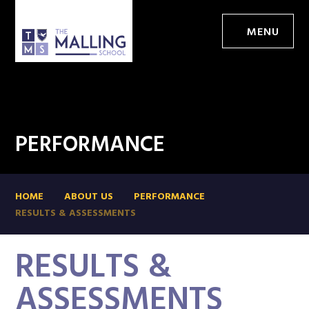
MENU
PERFORMANCE
HOME
ABOUT US
PERFORMANCE
RESULTS & ASSESSMENTS
RESULTS &
ASSESSMENTS