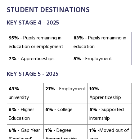
STUDENT DESTINATIONS
KEY STAGE 4 - 2025
95%
- Pupils remaining in
83%
- Pupils remaining in
education or employment
education
7%
- Apprenticeships
5%
- Employment
KEY STAGE 5 - 2025
43%
-
21%
- Employment
10%
-
university
Apprenticeship
6%
- Higher
6%
- College
6%
- Supported
Education
internship
6%
- Gap Year
1%
- Degree
1%
-Moved out of