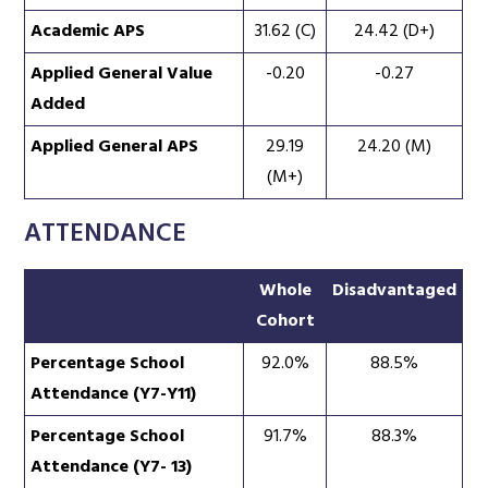
Academic APS
31.62 (C)
24.42 (D+)
Applied General Value
-0.20
-0.27
Added
Applied General APS
29.19
24.20 (M)
(M+)
ATTENDANCE
Whole
Disadvantaged
Cohort
Percentage School
92.0%
88.5%
Attendance (Y7-Y11)
Percentage School
91.7%
88.3%
Attendance (Y7- 13)