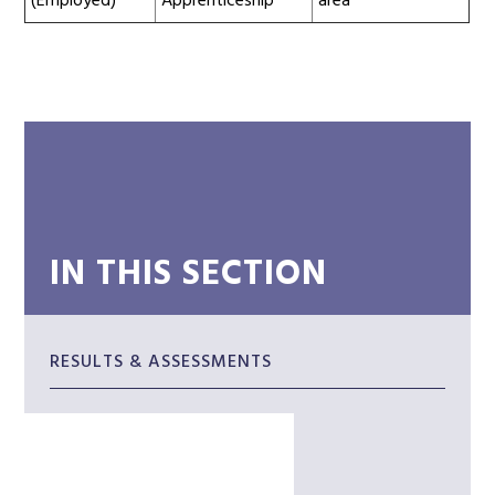
(Employed)
Apprenticeship
area
IN THIS SECTION
RESULTS & ASSESSMENTS