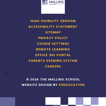
HIGH VISIBILITY VERSION
ACCESSIBILITY STATEMENT
SITEMAP
PRIVACY POLICY
COOKIE SETTINGS
REMOTE LEARNING
OFFICE 365 PORTAL
PARENTS EVENING SYSTEM
CAREERS
<
© 2026 THE MALLING SCHOOL
WEBSITE DESIGN BY
E4EDUCATION