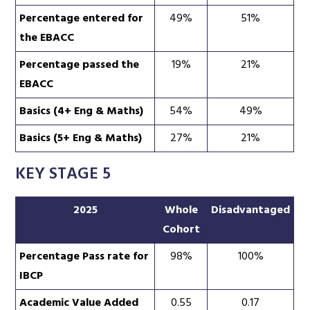
Percentage entered for
49%
51%
the EBACC
Percentage passed the
19%
21%
EBACC
Basics (4+ Eng & Maths)
54%
49%
Basics (5+ Eng & Maths)
27%
21%
KEY STAGE 5
2025
Whole
Disadvantaged
Cohort
Percentage Pass rate for
98%
100%
IBCP
Academic Value Added
0.55
0.17