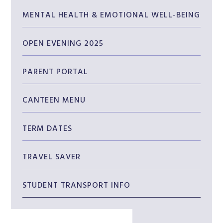
MENTAL HEALTH & EMOTIONAL WELL-BEING
OPEN EVENING 2025
PARENT PORTAL
CANTEEN MENU
TERM DATES
TRAVEL SAVER
STUDENT TRANSPORT INFO