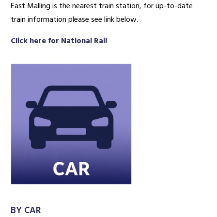
East Malling is the nearest train station, for up-to-date
train information please see link below.
Click here for National Rail
BY CAR