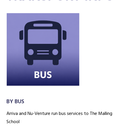
BY BUS
Arriva and Nu-Venture run bus services to The Malling
School