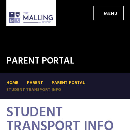
MENU
PARENT PORTAL
HOME
PARENT
PARENT PORTAL
STUDENT TRANSPORT INFO
STUDENT
TRANSPORT INFO