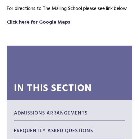
For directions to The Malling School please see link below
Click here for Google Maps
IN THIS SECTION
ADMISSIONS ARRANGEMENTS
FREQUENTLY ASKED QUESTIONS