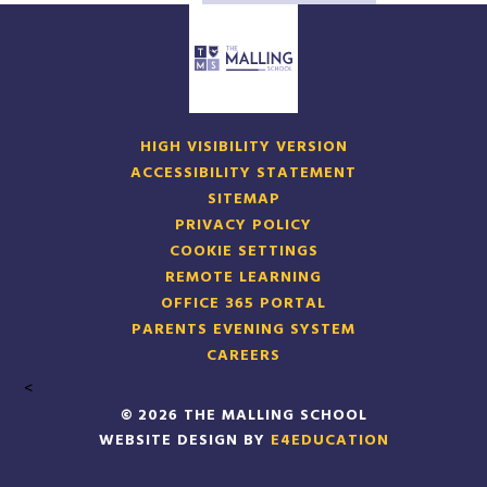
HIGH VISIBILITY VERSION
ACCESSIBILITY STATEMENT
SITEMAP
PRIVACY POLICY
COOKIE SETTINGS
REMOTE LEARNING
OFFICE 365 PORTAL
PARENTS EVENING SYSTEM
CAREERS
<
© 2026 THE MALLING SCHOOL
WEBSITE DESIGN BY
E4EDUCATION