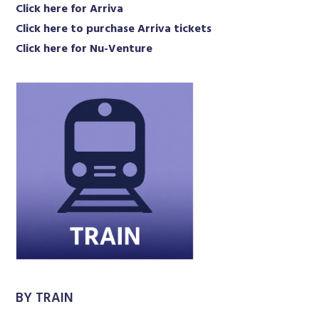
Click here for Arriva
Click here to purchase Arriva tickets
Click here for Nu-Venture
BY TRAIN