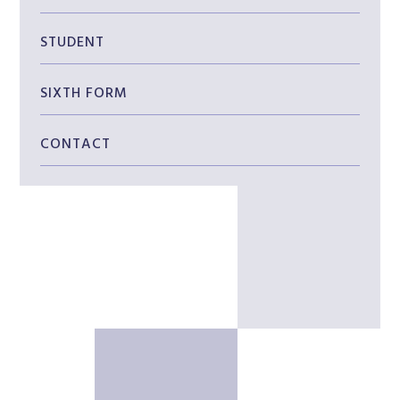
STUDENT
SIXTH FORM
CONTACT