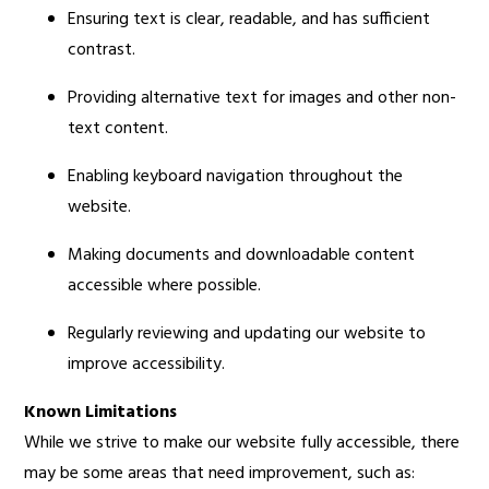
Ensuring text is clear, readable, and has sufficient
contrast.
Providing alternative text for images and other non-
text content.
Enabling keyboard navigation throughout the
website.
Making documents and downloadable content
accessible where possible.
Regularly reviewing and updating our website to
improve accessibility.
Known Limitations
While we strive to make our website fully accessible, there
may be some areas that need improvement, such as: