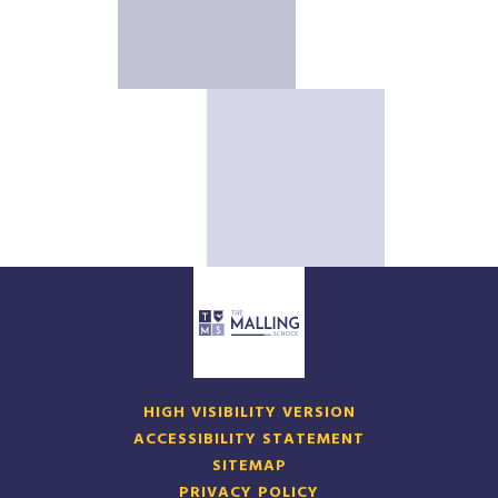
HIGH VISIBILITY VERSION
ACCESSIBILITY STATEMENT
SITEMAP
PRIVACY POLICY