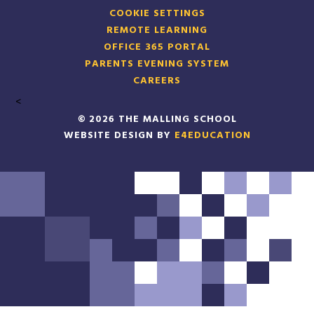
COOKIE SETTINGS
REMOTE LEARNING
OFFICE 365 PORTAL
PARENTS EVENING SYSTEM
CAREERS
<
© 2026 THE MALLING SCHOOL
WEBSITE DESIGN BY
E4EDUCATION