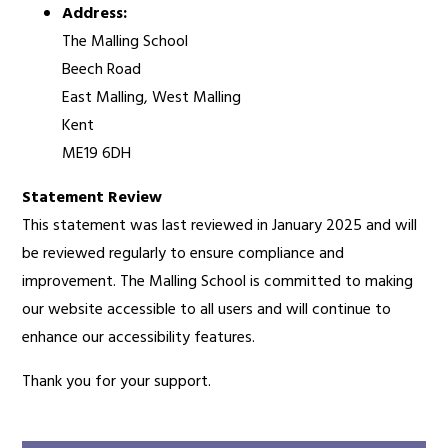
Address:
The Malling School
Beech Road
East Malling, West Malling
Kent
ME19 6DH
Statement Review
This statement was last reviewed in January 2025 and will
be reviewed regularly to ensure compliance and
improvement. The Malling School is committed to making
our website accessible to all users and will continue to
enhance our accessibility features.
Thank you for your support.