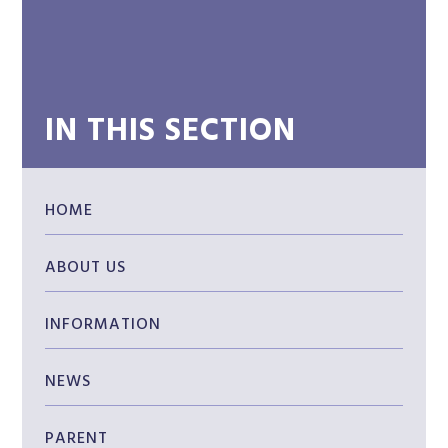
IN THIS SECTION
HOME
ABOUT US
INFORMATION
NEWS
PARENT