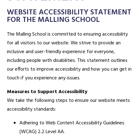
WEBSITE ACCESSIBILITY STATEMENT
FOR THE MALLING SCHOOL
The Malling School is committed to ensuring accessibility
for all visitors to our website. We strive to provide an
inclusive and user-friendly experience for everyone,
including people with disabilities. This statement outlines
our efforts to improve accessibility and how you can get in
touch if you experience any issues.
Measures to Support Accessibility
We take the following steps to ensure our website meets
accessibility standards:
Adhering to Web Content Accessibility Guidelines
(WCAG) 2.2 Level AA.