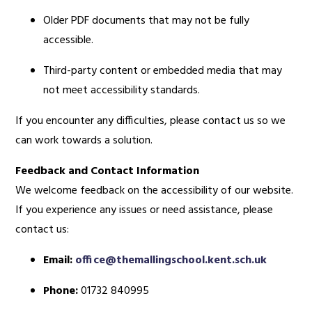
Older PDF documents that may not be fully
accessible.
Third-party content or embedded media that may
not meet accessibility standards.
If you encounter any difficulties, please contact us so we
can work towards a solution.
Feedback and Contact Information
We welcome feedback on the accessibility of our website.
If you experience any issues or need assistance, please
contact us:
Email:
office@themallingschool.kent.sch.uk
Phone:
01732 840995