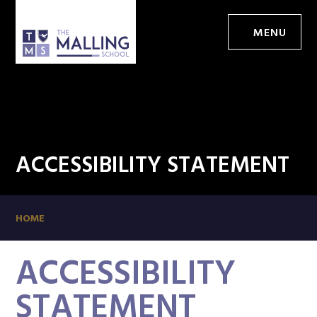
MENU
ACCESSIBILITY STATEMENT
HOME
ACCESSIBILITY
STATEMENT