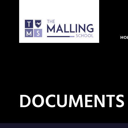
HO
DOCUMENTS