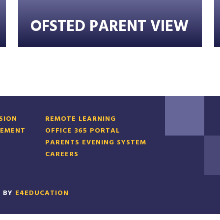
OFSTED PARENT VIEW
RSION
REMOTE LEARNING
TEMENT
OFFICE 365 PORTAL
PARENTS EVENING SYSTEM
CAREERS
N BY
E4EDUCATION