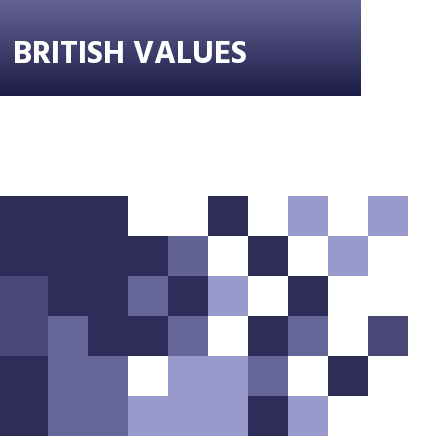
BRITISH VALUES