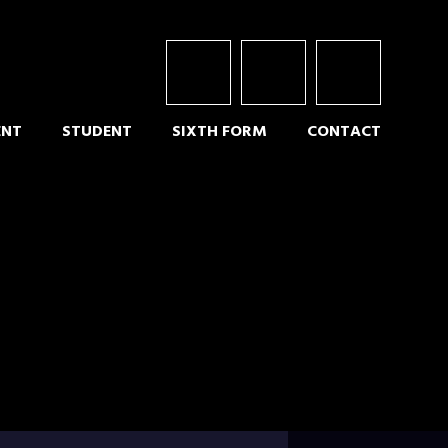
ENT
STUDENT
SIXTH FORM
CONTACT