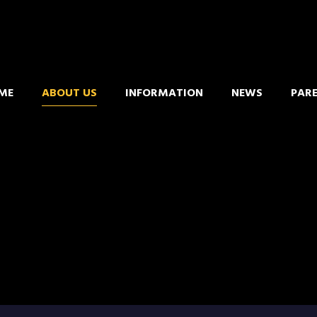
ME
ABOUT US
INFORMATION
NEWS
PAR