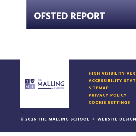
OFSTED REPORT
HIGH VISIBILITY VE
ACCESSIBILITY STA
SITEMAP
PRIVACY POLICY
COOKIE SETTINGS
<
© 2026 THE MALLING SCHOOL
•
WEBSITE DESIG