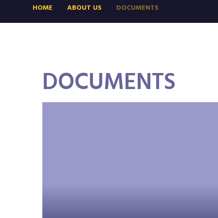
HOME
ABOUT US
DOCUMENTS
DOCUMENTS