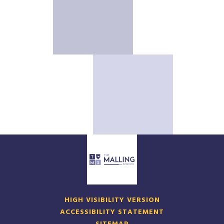
HIGH VISIBILITY VERSION
ACCESSIBILITY STATEMENT