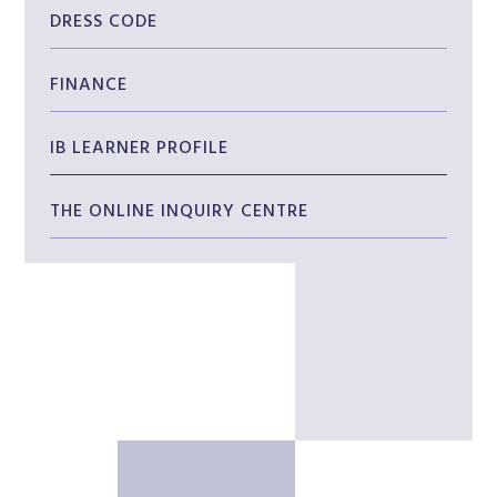
DRESS CODE
FINANCE
IB LEARNER PROFILE
THE ONLINE INQUIRY CENTRE