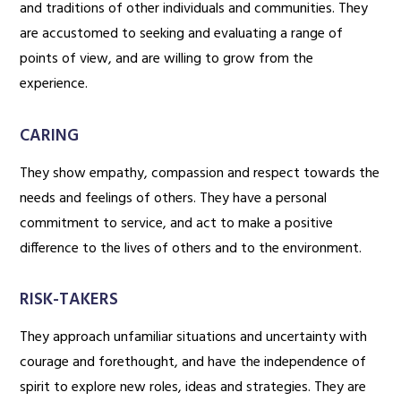
and traditions of other individuals and communities. They
are accustomed to seeking and evaluating a range of
points of view, and are willing to grow from the
experience.
CARING
They show empathy, compassion and respect towards the
needs and feelings of others. They have a personal
commitment to service, and act to make a positive
difference to the lives of others and to the environment.
RISK-TAKERS
They approach unfamiliar situations and uncertainty with
courage and forethought, and have the independence of
spirit to explore new roles, ideas and strategies. They are