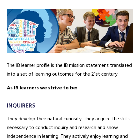
The IB learner profile is the IB mission statement translated
into a set of learning outcomes for the 21st century
As IB learners we strive to be:
INQUIRERS
They develop their natural curiosity. They acquire the skills
necessary to conduct inquiry and research and show
independence in learning. They actively enjoy learning and