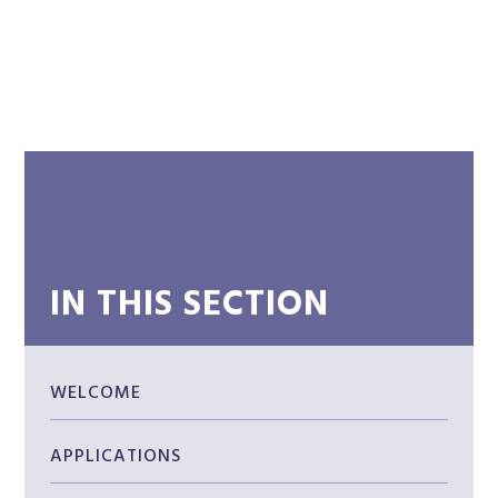
IN THIS SECTION
WELCOME
APPLICATIONS