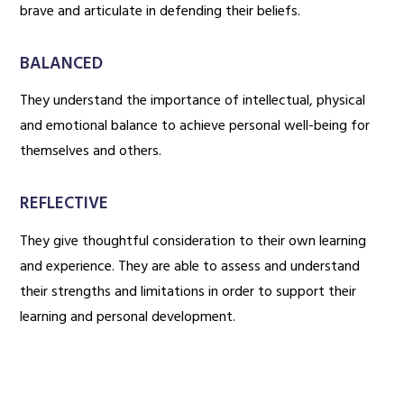
brave and articulate in defending their beliefs.
BALANCED
They understand the importance of intellectual, physical
and emotional balance to achieve personal well-being for
themselves and others.
REFLECTIVE
They give thoughtful consideration to their own learning
and experience. They are able to assess and understand
their strengths and limitations in order to support their
learning and personal development.