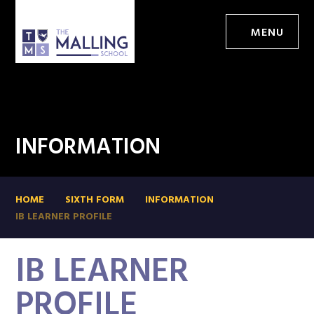
MENU
INFORMATION
HOME
SIXTH FORM
INFORMATION
IB LEARNER PROFILE
IB LEARNER
PROFILE