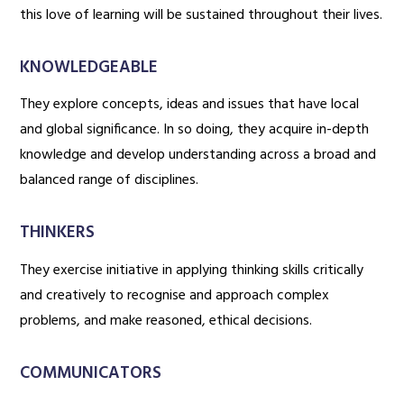
this love of learning will be sustained throughout their lives.
KNOWLEDGEABLE
They explore concepts, ideas and issues that have local
and global significance. In so doing, they acquire in-depth
knowledge and develop understanding across a broad and
balanced range of disciplines.
THINKERS
They exercise initiative in applying thinking skills critically
and creatively to recognise and approach complex
problems, and make reasoned, ethical decisions.
COMMUNICATORS