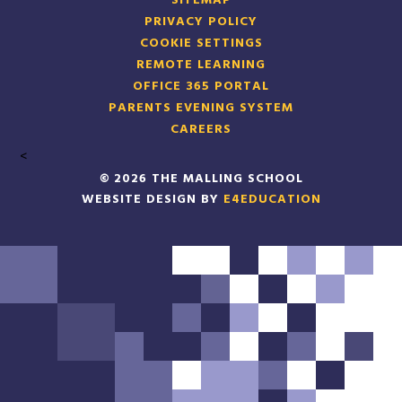
SITEMAP
PRIVACY POLICY
COOKIE SETTINGS
REMOTE LEARNING
OFFICE 365 PORTAL
PARENTS EVENING SYSTEM
CAREERS
<
© 2026 THE MALLING SCHOOL
WEBSITE DESIGN BY
E4EDUCATION