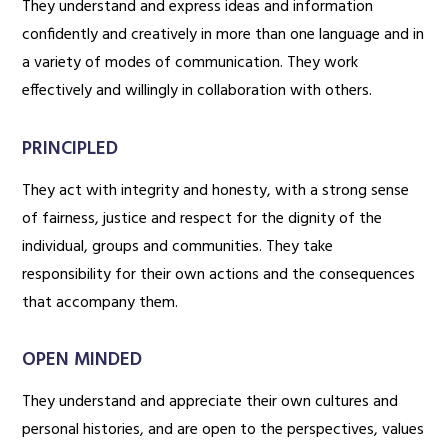
They understand and express ideas and information
confidently and creatively in more than one language and in
a variety of modes of communication. They work
effectively and willingly in collaboration with others.
PRINCIPLED
They act with integrity and honesty, with a strong sense
of fairness, justice and respect for the dignity of the
individual, groups and communities. They take
responsibility for their own actions and the consequences
that accompany them.
OPEN MINDED
They understand and appreciate their own cultures and
personal histories, and are open to the perspectives, values